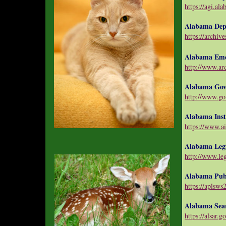
https://agi.al
Alabama Depa
https://archiv
Alabama Eme
http://www.arc
Alabama Gov
http://www.go
Alabama Inst
https://www.ai
Alabama Legi
http://www.legi
Alabama Publ
https://aplsws2
Alabama Sea
https://alsar.g