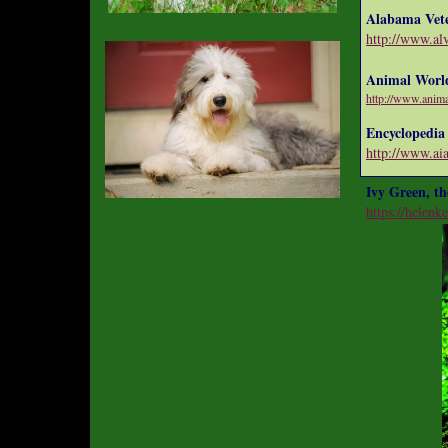
Alabama Vete
http://www.a
Animal Worl
http://www.anim
Encyclopedia
http://www.ai
Ivy Green, th
https://helenke