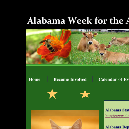
Home
Become Involved
Calendar of Ev
Alabama Sta
http://www.al
Alabama Depa